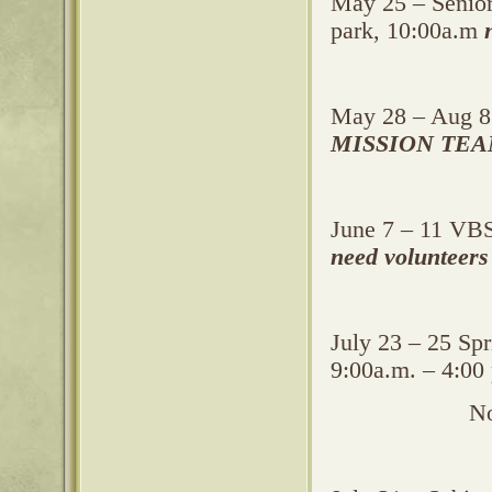
May 25 – Senior
park, 10:00a.m
May 28 – Aug 8
MISSION TEA
June 7 – 11 VBS
need volunteers
July 23 – 25 Sp
9:00a.m. – 4:00
Noo