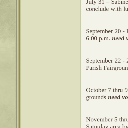
July 31 – Sabine
conclude with l
September 20 - 
6:00 p.m.
need 
September 22 - 2
Parish Fairgrou
October 7 thru 9
grounds
need vo
November 5 thru 
Saturday area b