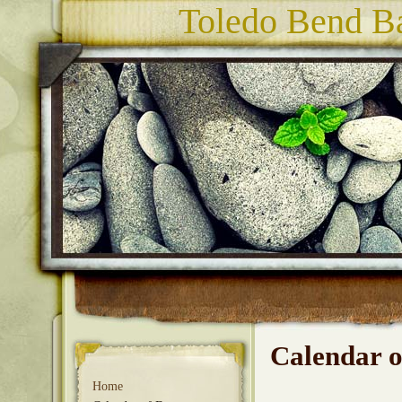
Toledo Bend Ba
Calendar o
Home