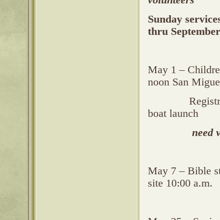
volunteers
Sunday service
thru September
May 1 – Children
noon San Miguel
Registration b
boat launch
need 
May 7 – Bible s
site 10:00 a.m.