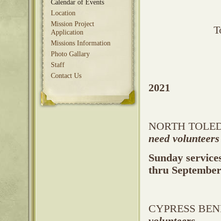
Calendar of Events
Location
Mission Project
T
Application
Missions Information
Photo Gallary
Staff
Contact Us
2021
NORTH TOLEDO
need volunteers
Sunday service
thru Septembe
CYPRESS BEND