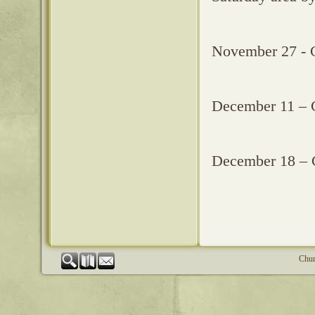
November 27 - 
December 11 – 
December 18 – 
Chur